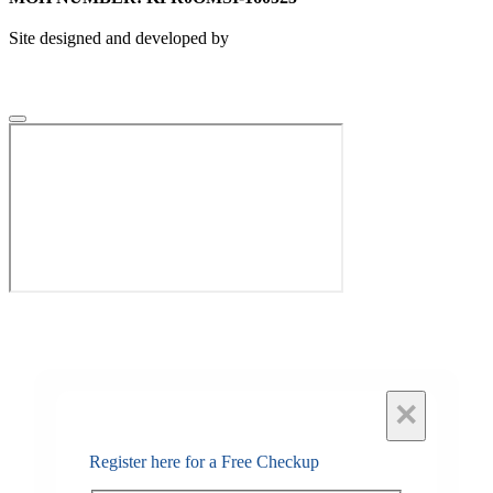
Site designed and developed by
×
Register here for a Free Checkup