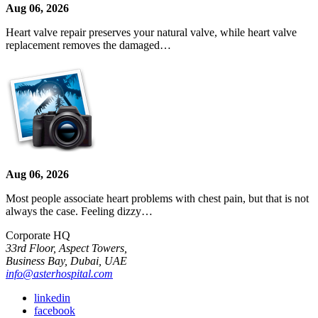
Aug 06, 2026
Heart valve repair preserves your natural valve, while heart valve
replacement removes the damaged…
Aug 06, 2026
Most people associate heart problems with chest pain, but that is not
always the case. Feeling dizzy…
Corporate HQ
33rd Floor, Aspect Towers,
Business Bay, Dubai, UAE
info@asterhospital.com
linkedin
facebook