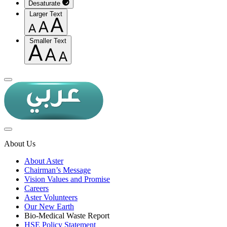
Desaturate
Larger Text
Smaller Text
About Us
About Aster
Chairman’s Message
Vision Values and Promise
Careers
Aster Volunteers
Our New Earth
Bio-Medical Waste Report
HSE Policy Statement