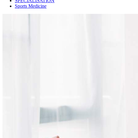
SPECIALISATION
Sports Medicine