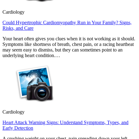
Cardiology
Could Hypertrophic Cardiomyopathy Run in Your Family? Signs,
Risks, and Care
Your heart often gives you clues when it is not working as it should.
Symptoms like shortness of breath, chest pain, or a racing heartbeat
may seem easy to dismiss, but they can sometimes point to an
underlying heart condition.…
Cardiology
Heart Attack Warning Signs: Understand Symptoms, Types, and
Early Detection
A crushing weight on your chest, pain spreading down your left