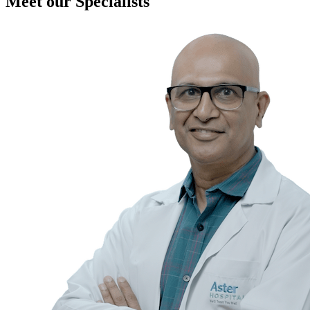
Meet our Specialists