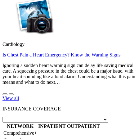
Cardiology
Is Chest Pain a Heart Emergency? Know the Warning Signs
Ignoring a sudden heart warning sign can delay life-saving medical
care. A squeezing pressure in the chest could be a major issue, with
your heart sounding like a loud alarm. Understanding what this pain
means and what to do next…
View all
INSURANCE COVERAGE
NETWORK
INPATIENT
OUTPATIENT
Comprehensive+