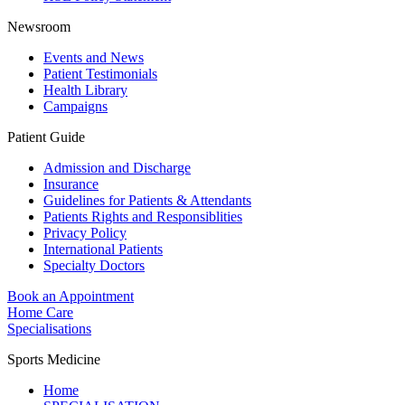
Newsroom
Events and News
Patient Testimonials
Health Library
Campaigns
Patient Guide
Admission and Discharge
Insurance
Guidelines for Patients & Attendants
Patients Rights and Responsiblities
Privacy Policy
International Patients
Specialty Doctors
Book an Appointment
Home Care
Specialisations
Sports Medicine
Home