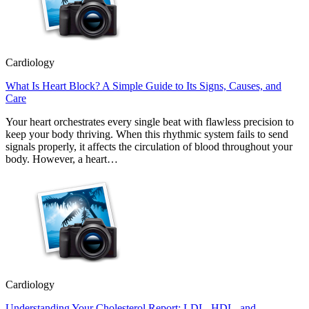
Cardiology
What Is Heart Block? A Simple Guide to Its Signs, Causes, and
Care
Your heart orchestrates every single beat with flawless precision to
keep your body thriving. When this rhythmic system fails to send
signals properly, it affects the circulation of blood throughout your
body. However, a heart…
Cardiology
Understanding Your Cholesterol Report: LDL, HDL, and