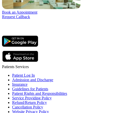
Book an Appointment
Request Callback
Patients Services
Patient Log In
Admission and Discharge
Insurance
Guidelines for Patients
Patient Rights and Responsibilities
Service Providing Policy
Refund/Return Policy
Cancellation Policy
Website Privacy Policy