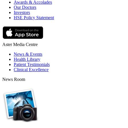
Awards & Accolades
Our Doctors
Investors
HSE Policy Statement
Aster Media Centre
News & Events
Health Library
Patient Testimonials
Clinical Excellence
News Room