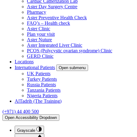
Cardiac Catherization Lab
Aster Day Surgery Centre
Pharmacy
Aster Preventive Health Check
FAQ’s – Health check
Aster Clinic
Plan your visit
Aster Nuture
Aster Integrated Liver Clinic
PCOS (Polycystic ovarian syndrome) Clinic
GERD Clinic
Locations
International Patients
Open submenu
UK Patients
Turkey Patients
Russia Patients
Tanzania Patients
Nigeria Patients
AlTadrib (The Training)
(+971) 44 400 500
Open Accessibility Dropdown
Grayscale