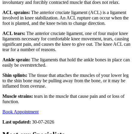
involuntary and forcibly contracted muscle that does not relax.
ACL sprains:
The anterior cruciate ligament (ACL) is a ligament
involved in knee stabilization. An ACL rupture can occur when the
foot is planted, and the knee twists to change direction.
ACL tears:
The anterior cruciate ligament, one of four major knee
ligaments necessary for comfortable knee movement, tears, causing
significant pain, and causes the knee to give out. The knee ACL can
tear for a number of reasons.
Ankle sprain:
The ligaments that hold the ankle bones in place can
easily be overstretched.
Shin splints:
The tissue that attaches the muscles of your lower leg
to the shin bone may be pulling away from the bone, or it may be
inflamed from overuse.
Muscle strains:
tears in the muscle that cause pain and or loss of
function.
Book Appointment
Last updated:
30-07-2026