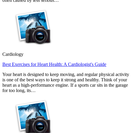
often caused by less serious…
Cardiology
Best Exercises for Heart Health: A Cardiologist's Guide
Your heart is designed to keep moving, and regular physical activity
is one of the best ways to keep it strong and healthy. Think of your
heart as a high-performance engine. If a sports car sits in the garage
for too long, its…