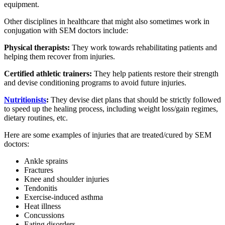
equipment.
Other disciplines in healthcare that might also sometimes work in
conjugation with SEM doctors include:
Physical therapists:
They work towards rehabilitating patients and
helping them recover from injuries.
Certified athletic trainers:
They help patients restore their strength
and devise conditioning programs to avoid future injuries.
Nutritionists
:
They devise diet plans that should be strictly followed
to speed up the healing process, including weight loss/gain regimes,
dietary routines, etc.
Here are some examples of injuries that are treated/cured by SEM
doctors:
Ankle sprains
Fractures
Knee and shoulder injuries
Tendonitis
Exercise-induced asthma
Heat illness
Concussions
Eating disorders