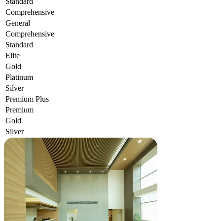
Standard
Comprehensive
General
Comprehensive
Standard
Elite
Gold
Platinum
Silver
Premium Plus
Premium
Gold
Silver