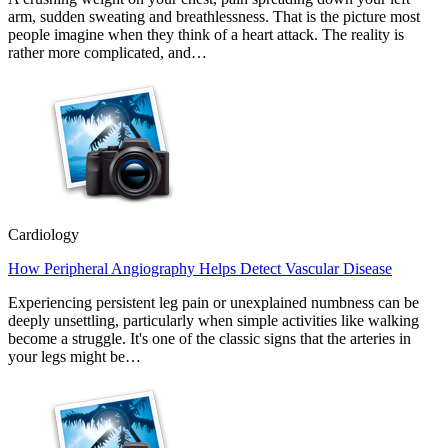
arm, sudden sweating and breathlessness. That is the picture most
people imagine when they think of a heart attack. The reality is
rather more complicated, and…
Cardiology
How Peripheral Angiography Helps Detect Vascular Disease
Experiencing persistent leg pain or unexplained numbness can be
deeply unsettling, particularly when simple activities like walking
become a struggle. It's one of the classic signs that the arteries in
your legs might be…