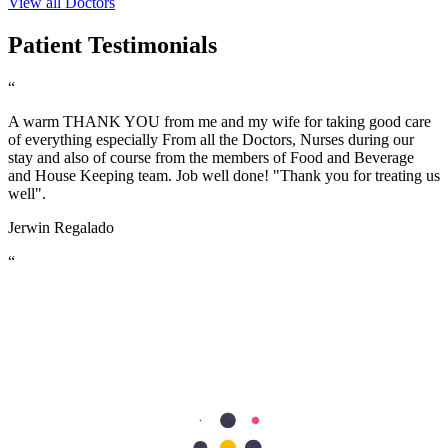
View all Doctors
Patient Testimonials
“
A warm THANK YOU from me and my wife for taking good care
of everything especially From all the Doctors, Nurses during our
stay and also of course from the members of Food and Beverage
and House Keeping team. Job well done! "Thank you for treating us
well".
Jerwin Regalado
“
The nurses are very helpful and attentive with my needs. Facilities
are excellent too. the nurses are so accommodating and friendly…
we are grateful to have our first baby here in Aster Mankhool
Hospital… thumbs up to the doctors and nurses here.. Thank you so
much :)
Fatimah Carumba
“