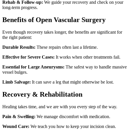
Rehab & Follow-up:
We guide your recovery and check on your
long-term progress.
Benefits of Open Vascular Surgery
Even though recovery takes longer, the benefits are significant for
the right patient:
Durable Results:
These repairs often last a lifetime.
Effective for Severe Cases:
It works when other treatments fail.
Essential for Large Aneurysms:
The safest way to handle massive
vessel bulges.
Limb Salvage:
It can save a leg that might otherwise be lost.
Recovery & Rehabilitation
Healing takes time, and we are with you every step of the way.
Pain & Swelling:
We manage discomfort with medication.
Wound Care:
We teach you how to keep your incision clean.