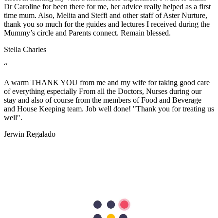
Dr Caroline for been there for me, her advice really helped as a first
time mum. Also, Melita and Steffi and other staff of Aster Nurture,
thank you so much for the guides and lectures I received during the
Mummy’s circle and Parents connect. Remain blessed.
Stella Charles
“
A warm THANK YOU from me and my wife for taking good care
of everything especially From all the Doctors, Nurses during our
stay and also of course from the members of Food and Beverage
and House Keeping team. Job well done! "Thank you for treating us
well".
Jerwin Regalado
“
The nurses are very helpful and attentive with my needs. Facilities
are excellent too. the nurses are so accommodating and friendly…
we are grateful to have our first baby here in Aster Mankhool
Hospital… thumbs up to the doctors and nurses here.. Thank you so
much :)