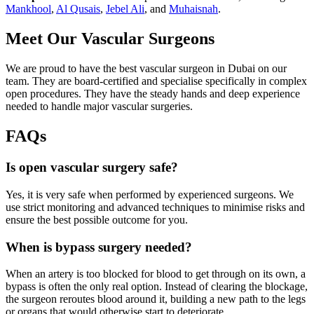
Mankhool
,
Al Qusais
,
Jebel Ali
, and
Muhaisnah
.
Meet Our Vascular Surgeons
We are proud to have the best vascular surgeon in Dubai on our
team. They are board-certified and specialise specifically in complex
open procedures. They have the steady hands and deep experience
needed to handle major vascular surgeries.
FAQs
Is open vascular surgery safe?
Yes, it is very safe when performed by experienced surgeons. We
use strict monitoring and advanced techniques to minimise risks and
ensure the best possible outcome for you.
When is bypass surgery needed?
When an artery is too blocked for blood to get through on its own, a
bypass is often the only real option. Instead of clearing the blockage,
the surgeon reroutes blood around it, building a new path to the legs
or organs that would otherwise start to deteriorate.