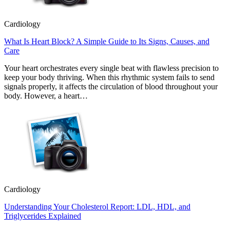
Cardiology
What Is Heart Block? A Simple Guide to Its Signs, Causes, and
Care
Your heart orchestrates every single beat with flawless precision to
keep your body thriving. When this rhythmic system fails to send
signals properly, it affects the circulation of blood throughout your
body. However, a heart…
Cardiology
Understanding Your Cholesterol Report: LDL, HDL, and
Triglycerides Explained