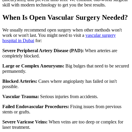
skill with modern technology to get you the best results.
When Is Open Vascular Surgery Needed?
We usually recommend open surgery when other methods won't
work or won't last. You might need to visit a
vascular surgery
hospital in Dubai
for:
Severe Peripheral Artery Disease (PAD):
When arteries are
completely blocked.
Large or Complex Aneurysms:
Big bulges that need to be secured
permanently.
Blocked Arteries:
Cases where angioplasty has failed or isn't
possible.
Vascular Trauma:
Serious injuries from accidents.
Failed Endovascular Procedures:
Fixing issues from previous
stents or grafts.
Severe Varicose Veins:
When veins are too deep or complex for
laser treatment.