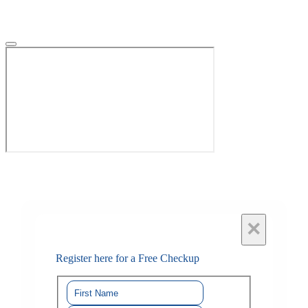
×
Register here for a Free Checkup