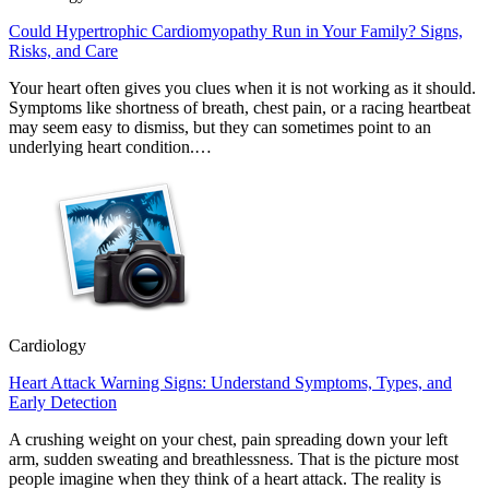
Could Hypertrophic Cardiomyopathy Run in Your Family? Signs,
Risks, and Care
Your heart often gives you clues when it is not working as it should.
Symptoms like shortness of breath, chest pain, or a racing heartbeat
may seem easy to dismiss, but they can sometimes point to an
underlying heart condition.…
Cardiology
Heart Attack Warning Signs: Understand Symptoms, Types, and
Early Detection
A crushing weight on your chest, pain spreading down your left
arm, sudden sweating and breathlessness. That is the picture most
people imagine when they think of a heart attack. The reality is