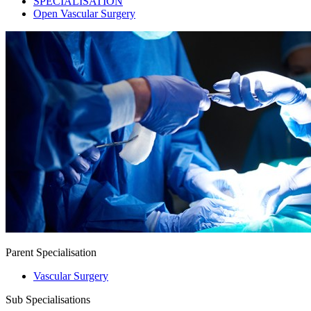
SPECIALISATION
Open Vascular Surgery
Parent Specialisation
Vascular Surgery
Sub Specialisations