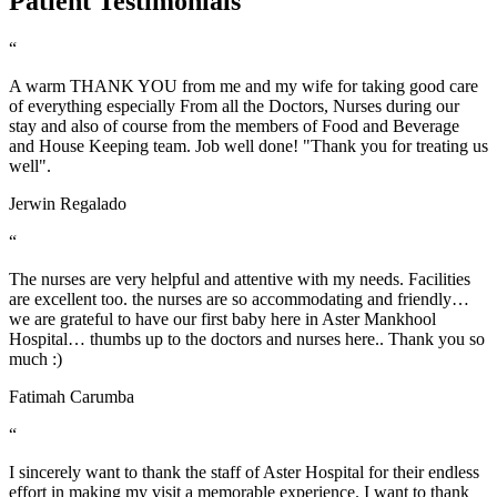
Patient Testimonials
“
A warm THANK YOU from me and my wife for taking good care
of everything especially From all the Doctors, Nurses during our
stay and also of course from the members of Food and Beverage
and House Keeping team. Job well done! "Thank you for treating us
well".
Jerwin Regalado
“
The nurses are very helpful and attentive with my needs. Facilities
are excellent too. the nurses are so accommodating and friendly…
we are grateful to have our first baby here in Aster Mankhool
Hospital… thumbs up to the doctors and nurses here.. Thank you so
much :)
Fatimah Carumba
“
I sincerely want to thank the staff of Aster Hospital for their endless
effort in making my visit a memorable experience. I want to thank