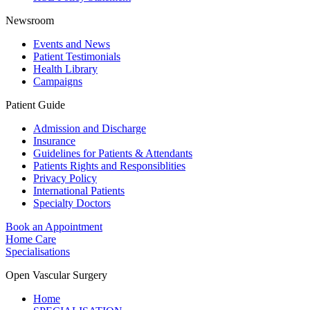
Newsroom
Events and News
Patient Testimonials
Health Library
Campaigns
Patient Guide
Admission and Discharge
Insurance
Guidelines for Patients & Attendants
Patients Rights and Responsiblities
Privacy Policy
International Patients
Specialty Doctors
Book an Appointment
Home Care
Specialisations
Open Vascular Surgery
Home