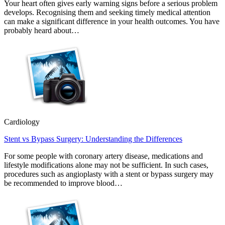
Your heart often gives early warning signs before a serious problem
develops. Recognising them and seeking timely medical attention
can make a significant difference in your health outcomes. You have
probably heard about…
Cardiology
Stent vs Bypass Surgery: Understanding the Differences
For some people with coronary artery disease, medications and
lifestyle modifications alone may not be sufficient. In such cases,
procedures such as angioplasty with a stent or bypass surgery may
be recommended to improve blood…