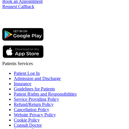
Book an Appointment
Request Callback
Patients Services
Patient Log In
Admission and Discharge
Insurance
Guidelines for Patients
Patient Rights and Responsibilities
Service Providing Policy
Refund/Return Policy
Cancellation Policy
Website Privacy Policy
Cookie Policy
Consult Doctor