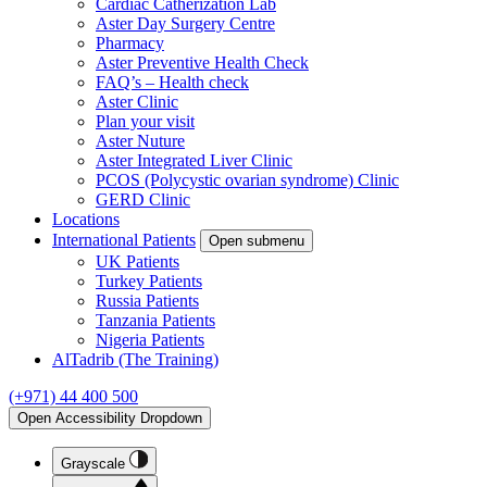
Cardiac Catherization Lab
Aster Day Surgery Centre
Pharmacy
Aster Preventive Health Check
FAQ’s – Health check
Aster Clinic
Plan your visit
Aster Nuture
Aster Integrated Liver Clinic
PCOS (Polycystic ovarian syndrome) Clinic
GERD Clinic
Locations
International Patients
Open submenu
UK Patients
Turkey Patients
Russia Patients
Tanzania Patients
Nigeria Patients
AlTadrib (The Training)
(+971) 44 400 500
Open Accessibility Dropdown
Grayscale