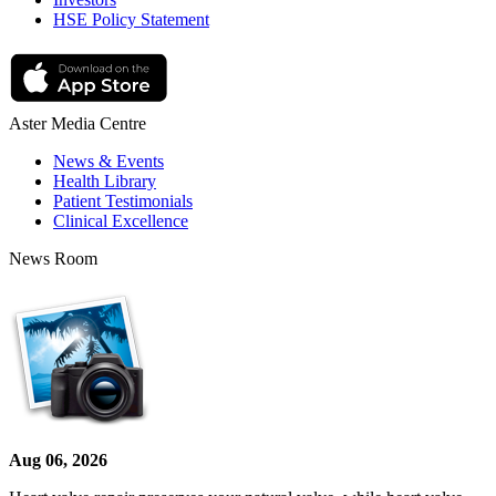
HSE Policy Statement
Aster Media Centre
News & Events
Health Library
Patient Testimonials
Clinical Excellence
News Room
Aug 06, 2026