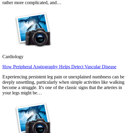
rather more complicated, and…
Cardiology
How Peripheral Angiography Helps Detect Vascular Disease
Experiencing persistent leg pain or unexplained numbness can be
deeply unsettling, particularly when simple activities like walking
become a struggle. It's one of the classic signs that the arteries in
your legs might be…