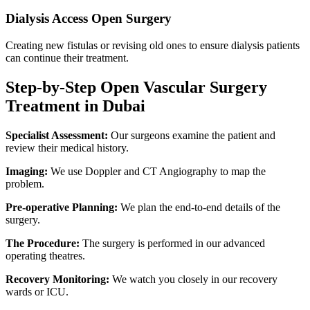
Dialysis Access Open Surgery
Creating new fistulas or revising old ones to ensure dialysis patients
can continue their treatment.
Step-by-Step Open Vascular Surgery
Treatment in Dubai
Specialist Assessment:
Our surgeons examine the patient and
review their medical history.
Imaging:
We use Doppler and CT Angiography to map the
problem.
Pre-operative Planning:
We plan the end-to-end details of the
surgery.
The Procedure:
The surgery is performed in our advanced
operating theatres.
Recovery Monitoring:
We watch you closely in our recovery
wards or ICU.