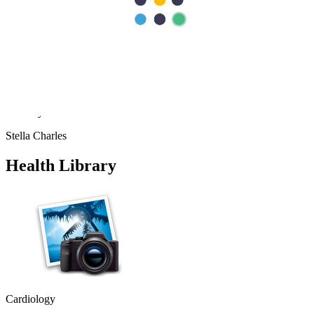
Fatimah Carumba
“
I sincerely want to thank the staff of Aster Hospital for their endless
effort in making my visit a memorable experience. I want to thank
Dr Caroline for been there for me, her advice really helped as a first
time mum. Also, Melita and Steffi and other staff of Aster Nurture,
thank you so much for the guides and lectures I received during the
Mummy’s circle and Parents connect. Remain blessed.
Stella Charles
Health Library
Cardiology