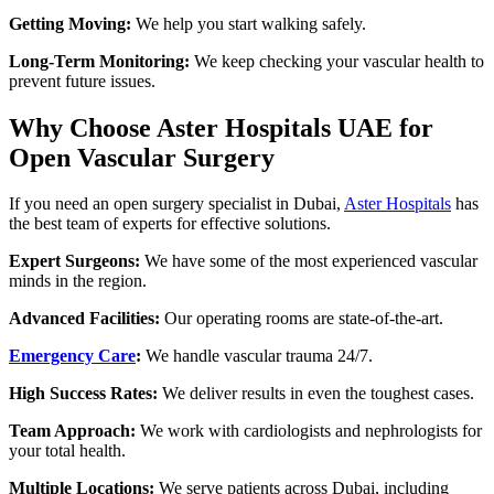
Getting Moving:
We help you start walking safely.
Long-Term Monitoring:
We keep checking your vascular health to
prevent future issues.
Why Choose Aster Hospitals UAE for
Open Vascular Surgery
If you need an open surgery specialist in Dubai,
Aster Hospitals
has
the best team of experts for effective solutions.
Expert Surgeons:
We have some of the most experienced vascular
minds in the region.
Advanced Facilities:
Our operating rooms are state-of-the-art.
Emergency Care
:
We handle vascular trauma 24/7.
High Success Rates:
We deliver results in even the toughest cases.
Team Approach:
We work with cardiologists and nephrologists for
your total health.
Multiple Locations:
We serve patients across Dubai, including