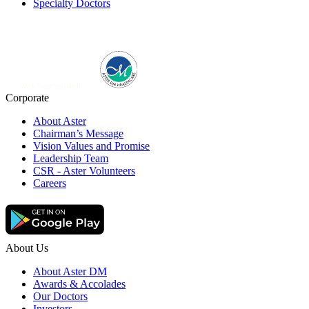
Specialty Doctors
Corporate
About Aster
Chairman’s Message
Vision Values and Promise
Leadership Team
CSR - Aster Volunteers
Careers
About Us
About Aster DM
Awards & Accolades
Our Doctors
Investors