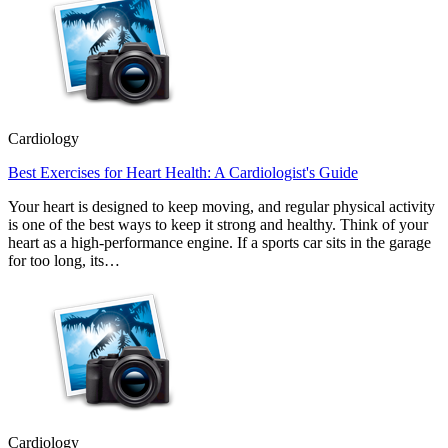
Cardiology
Best Exercises for Heart Health: A Cardiologist's Guide
Your heart is designed to keep moving, and regular physical activity
is one of the best ways to keep it strong and healthy. Think of your
heart as a high-performance engine. If a sports car sits in the garage
for too long, its…
Cardiology