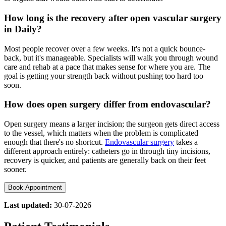
How long is the recovery after open vascular surgery
in Daily?
Most people recover over a few weeks. It's not a quick bounce-
back, but it's manageable. Specialists will walk you through wound
care and rehab at a pace that makes sense for where you are. The
goal is getting your strength back without pushing too hard too
soon.
How does open surgery differ from endovascular?
Open surgery means a larger incision; the surgeon gets direct access
to the vessel, which matters when the problem is complicated
enough that there's no shortcut.
Endovascular surgery
takes a
different approach entirely: catheters go in through tiny incisions,
recovery is quicker, and patients are generally back on their feet
sooner.
Book Appointment
Last updated:
30-07-2026