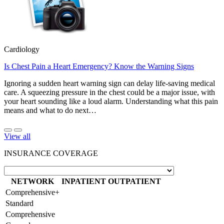
Cardiology
Is Chest Pain a Heart Emergency? Know the Warning Signs
Ignoring a sudden heart warning sign can delay life-saving medical
care. A squeezing pressure in the chest could be a major issue, with
your heart sounding like a loud alarm. Understanding what this pain
means and what to do next…
View all
INSURANCE COVERAGE
NETWORK
INPATIENT
OUTPATIENT
Comprehensive+
Standard
Comprehensive