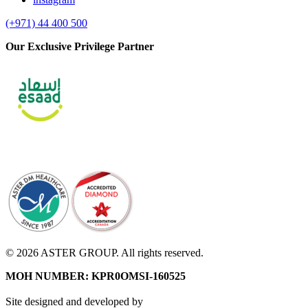
(+971) 44 400 500
Our Exclusive Privilege Partner
© 2026 ASTER GROUP. All rights reserved.
MOH NUMBER: KPR0OMSI-160525
Site designed and developed by