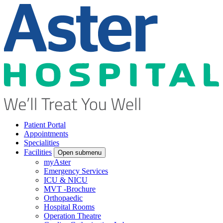
Patient Portal
Appointments
Specialities
Facilities
Open submenu
myAster
Emergency Services
ICU & NICU
MVT -Brochure
Orthopaedic
Hospital Rooms
Operation Theatre