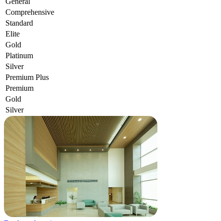
General
Comprehensive
Standard
Elite
Gold
Platinum
Silver
Premium Plus
Premium
Gold
Silver