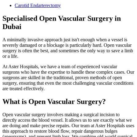
Carotid Endarterectomy
Specialised Open Vascular Surgery in
Dubai
A minimally invasive approach just isn't enough when a vessel is
severely damaged or a blockage is particularly hard. Open vascular
surgery is often the best, and sometimes the only way to save a limb
or a life.
At Aster Hospitals, we have a team of experienced vascular
surgeons who have the expertise to handle these complex cases. Our
surgeons are skilled in the traditional, proven methods of open
surgery, ensuring that even the most challenging vascular conditions
are treated effectively.
What is Open Vascular Surgery?
Open vascular surgery involves making a surgical incision to
directly access the blood vessel. It allows us to see exactly what we
are doing and make precise repairs. Our team at Aster Hospitals uses
this approach to restore blood flow, repair dangerous bulges
(aneurysms), and prevent limb loss. We combine old-world surgical