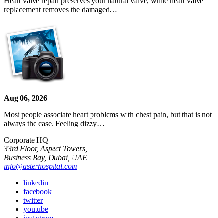
Heart valve repair preserves your natural valve, while heart valve
replacement removes the damaged…
Aug 06, 2026
Most people associate heart problems with chest pain, but that is not
always the case. Feeling dizzy…
Corporate HQ
33rd Floor, Aspect Towers,
Business Bay, Dubai, UAE
info@asterhospital.com
linkedin
facebook
twitter
youtube
instagram