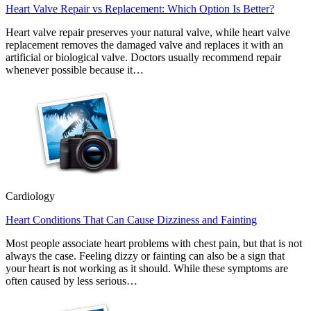
Heart Valve Repair vs Replacement: Which Option Is Better?
Heart valve repair preserves your natural valve, while heart valve
replacement removes the damaged valve and replaces it with an
artificial or biological valve. Doctors usually recommend repair
whenever possible because it…
Cardiology
Heart Conditions That Can Cause Dizziness and Fainting
Most people associate heart problems with chest pain, but that is not
always the case. Feeling dizzy or fainting can also be a sign that
your heart is not working as it should. While these symptoms are
often caused by less serious…