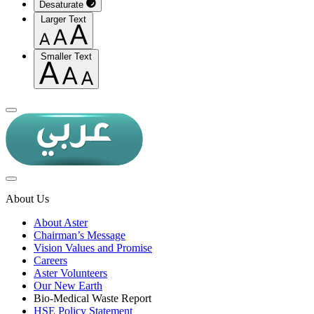
Desaturate
Larger Text
Smaller Text
About Us
About Aster
Chairman’s Message
Vision Values and Promise
Careers
Aster Volunteers
Our New Earth
Bio-Medical Waste Report
HSE Policy Statement