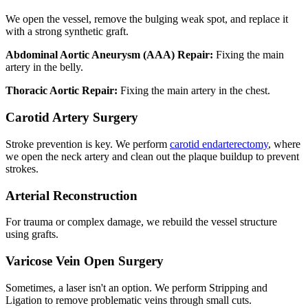
We open the vessel, remove the bulging weak spot, and replace it
with a strong synthetic graft.
Abdominal Aortic Aneurysm (AAA) Repair:
Fixing the main
artery in the belly.
Thoracic Aortic Repair:
Fixing the main artery in the chest.
Carotid Artery Surgery
Stroke prevention is key. We perform
carotid endarterectomy
, where
we open the neck artery and clean out the plaque buildup to prevent
strokes.
Arterial Reconstruction
For trauma or complex damage, we rebuild the vessel structure
using grafts.
Varicose Vein Open Surgery
Sometimes, a laser isn't an option. We perform Stripping and
Ligation to remove problematic veins through small cuts.