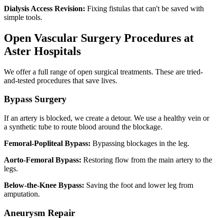
Dialysis Access Revision:
Fixing fistulas that can't be saved with
simple tools.
Open Vascular Surgery Procedures at
Aster Hospitals
We offer a full range of open surgical treatments. These are tried-
and-tested procedures that save lives.
Bypass Surgery
If an artery is blocked, we create a detour. We use a healthy vein or
a synthetic tube to route blood around the blockage.
Femoral-Popliteal Bypass:
Bypassing blockages in the leg.
Aorto-Femoral Bypass:
Restoring flow from the main artery to the
legs.
Below-the-Knee Bypass:
Saving the foot and lower leg from
amputation.
Aneurysm Repair