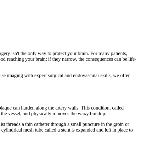
rgery isn't the only way to protect your brain. For many patients,
ood reaching your brain; if they narrow, the consequences can be life-
ise imaging with expert surgical and endovascular skills, we offer
laque can harden along the artery walls. This condition, called
s the vessel, and physically removes the waxy buildup.
st threads a thin catheter through a small puncture in the groin or
 cylindrical mesh tube called a stent is expanded and left in place to