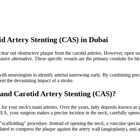
d Artery Stenting (CAS) in Dubai
clear out obstructive plaque from the carotid arteries. However, open su
asive alternative. These specific vessels are the primary conduits for bl
th neurologists to identify arterial narrowing early. By combining prec
nt the devastating impact of a stroke.
nd Carotid Artery Stenting (CAS)?
for your neck's main arteries. Over the years, fatty deposits known as p
g CEA, your surgeon makes a precise incision in the neck, carefully open
"scaffolding" procedure. Instead of opening the neck, a vascular speciali
nflated to compress the plaque against the artery wall (angioplasty), and a