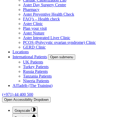
Cardiac Catherization Lab
Aster Day Surgery Centre
Pharmacy
Aster Preventive Health Check
FAQ’s – Health check
Aster Clinic
Plan your visit
Aster Nuture
Aster Integrated Liver Clinic
PCOS (Polycystic ovarian syndrome) Clinic
GERD Clinic
Locations
International Patients
Open submenu
UK Patients
Turkey Patients
Russia Patients
Tanzania Patients
Nigeria Patients
AlTadrib (The Training)
(+971) 44 400 500
Open Accessibility Dropdown
Grayscale