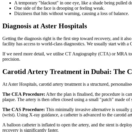
A temporary "blackout" in one eye, like a shade being pulled 
One side of the face is drooping or feeling weak.
Dizziness that hits without warning, causing a loss of balance.
Diagnosis at Aster Hospitals
Getting the diagnosis right is the first step toward recovery, and it 
facility has access to world-class diagnostics. We usually start with
If we need more detail, we utilise CT Angiography (CTA) or MRA to cr
precision.
Carotid Artery Treatment in Dubai: The
At Aster Hospitals, carotid artery treatment is a structured, personalis
The CEA Procedure:
After the plan is finalised, the procedure is ca
plaque. The artery is then often closed using a small "patch" made of 
The CAS Procedure:
This minimally invasive alternative is usually p
(wrist). Using X-ray guidance, a catheter is advanced to the carotid ar
A balloon catheter is inflated to open the artery, and the stent is depl
recovery is significantly faster.