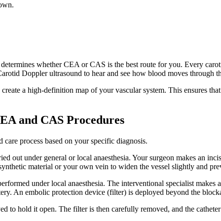
down.
also determines whether CEA or CAS is the best route for you. Every car
 a Carotid Doppler ultrasound to hear and see how blood moves through t
eate a high-definition map of your vascular system. This ensures that
 CEA and CAS Procedures
ed care process based on your specific diagnosis.
rried out under general or local anaesthesia. Your surgeon makes an inci
synthetic material or your own vein to widen the vessel slightly and pr
erformed under local anaesthesia. The interventional specialist makes a 
tery. An embolic protection device (filter) is deployed beyond the block
oyed to hold it open. The filter is then carefully removed, and the cathete