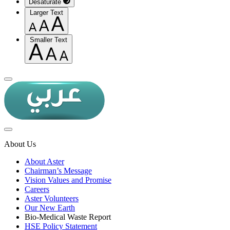
Desaturate
Larger Text
Smaller Text
About Us
About Aster
Chairman’s Message
Vision Values and Promise
Careers
Aster Volunteers
Our New Earth
Bio-Medical Waste Report
HSE Policy Statement