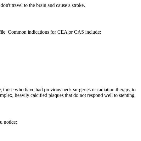
don't travel to the brain and cause a stroke.
profile. Common indications for CEA or CAS include:
, those who have had previous neck surgeries or radiation therapy to
plex, heavily calcified plaques that do not respond well to stenting.
u notice: