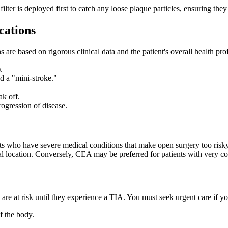
ter is deployed first to catch any loose plaque particles, ensuring they 
cations
ns are based on rigorous clinical data and the patient's overall health 
.
d a "mini-stroke."
ak off.
ogression of disease.
ts who have severe medical conditions that make open surgery too risky
l location. Conversely, CEA may be preferred for patients with very com
ey are at risk until they experience a TIA. You must seek urgent care if yo
f the body.
.