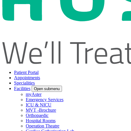
Patient Portal
Appointments
Specialities
Facilities
Open submenu
myAster
Emergency Services
ICU & NICU
MVT -Brochure
Orthopaedic
Hospital Rooms
Operation Theatre