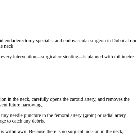
otid endarterectomy specialist and endovascular surgeon in Dubai at our
he neck.
 every intervention—surgical or stenting—is planned with millimetre
sion in the neck, carefully opens the carotid artery, and removes the
event future narrowing.
tiny needle puncture in the femoral artery (groin) or radial artery
age to catch any debris.
r is withdrawn. Because there is no surgical incision in the neck,