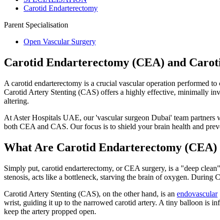
Carotid Endarterectomy
Parent Specialisation
Open Vascular Surgery
Carotid Endarterectomy (CEA) and Caroti
A carotid endarterectomy is a crucial vascular operation performed to 
Carotid Artery Stenting (CAS) offers a highly effective, minimally inv
altering.
At Aster Hospitals UAE, our 'vascular surgeon Dubai' team partners wi
both CEA and CAS. Our focus is to shield your brain health and preve
What Are Carotid Endarterectomy (CEA) a
Simply put, carotid endarterectomy, or CEA surgery, is a "deep clean" 
stenosis, acts like a bottleneck, starving the brain of oxygen. Durin
Carotid Artery Stenting (CAS), on the other hand, is an
endovascular
wrist, guiding it up to the narrowed carotid artery. A tiny balloon is i
keep the artery propped open.