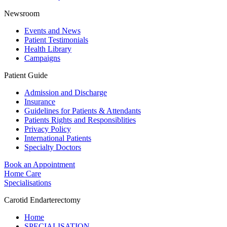
Newsroom
Events and News
Patient Testimonials
Health Library
Campaigns
Patient Guide
Admission and Discharge
Insurance
Guidelines for Patients & Attendants
Patients Rights and Responsiblities
Privacy Policy
International Patients
Specialty Doctors
Book an Appointment
Home Care
Specialisations
Carotid Endarterectomy
Home
SPECIALISATION