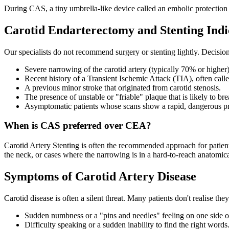
During CAS, a tiny umbrella-like device called an embolic protection fil
Carotid Endarterectomy and Stenting Indi
Our specialists do not recommend surgery or stenting lightly. Decisio
Severe narrowing of the carotid artery (typically 70% or higher)
Recent history of a Transient Ischemic Attack (TIA), often calle
A previous minor stroke that originated from carotid stenosis.
The presence of unstable or "friable" plaque that is likely to bre
Asymptomatic patients whose scans show a rapid, dangerous pr
When is CAS preferred over CEA?
Carotid Artery Stenting is often the recommended approach for patien
the neck, or cases where the narrowing is in a hard-to-reach anatomica
Symptoms of Carotid Artery Disease
Carotid disease is often a silent threat. Many patients don't realise th
Sudden numbness or a "pins and needles" feeling on one side o
Difficulty speaking or a sudden inability to find the right words