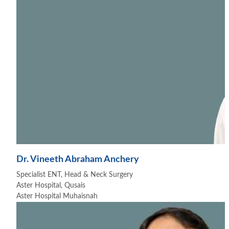
Dr. Vineeth Abraham Anchery
Specialist ENT, Head & Neck Surgery
Aster Hospital, Qusais
Aster Hospital Muhaisnah