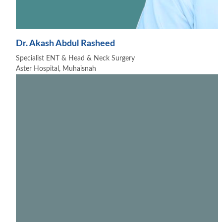
Dr. Akash Abdul Rasheed
Specialist ENT & Head & Neck Surgery
Aster Hospital, Muhaisnah