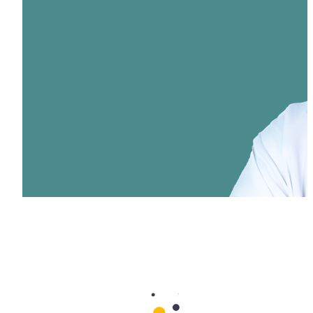
Dr. Muhammed Nabeel Latheef
Specialist ENT
Aster Cedars Hospital & Clinic Jebel Ali