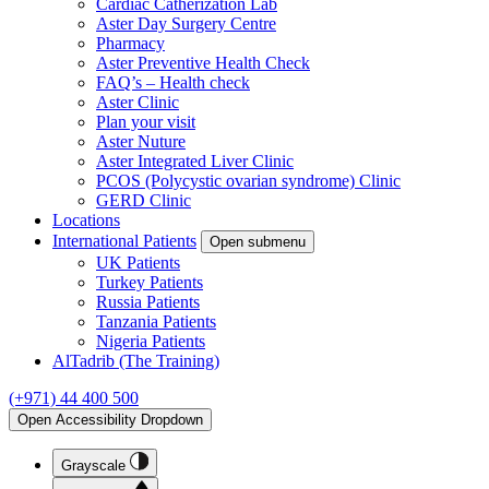
Cardiac Catherization Lab
Aster Day Surgery Centre
Pharmacy
Aster Preventive Health Check
FAQ’s – Health check
Aster Clinic
Plan your visit
Aster Nuture
Aster Integrated Liver Clinic
PCOS (Polycystic ovarian syndrome) Clinic
GERD Clinic
Locations
International Patients
Open submenu
UK Patients
Turkey Patients
Russia Patients
Tanzania Patients
Nigeria Patients
AlTadrib (The Training)
(+971) 44 400 500
Open Accessibility Dropdown
Grayscale