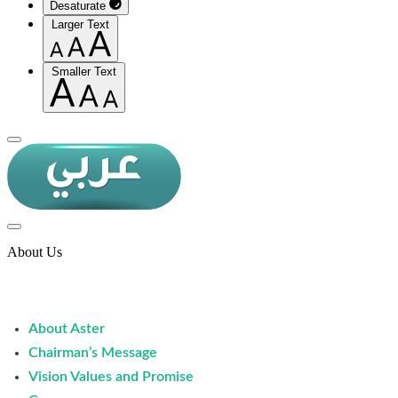
Desaturate
Larger Text
Smaller Text
About Us
About Aster
Chairman’s Message
Vision Values and Promise