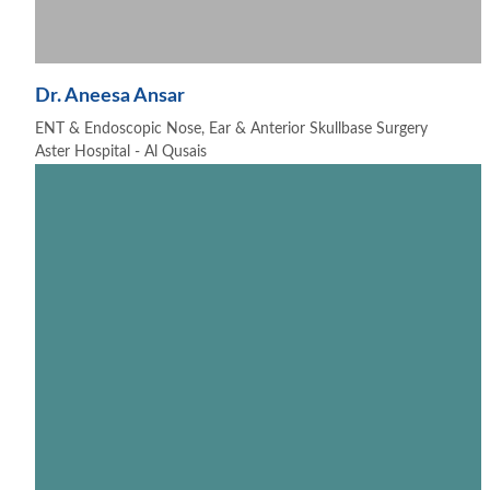
Dr. Aneesa Ansar
ENT & Endoscopic Nose, Ear & Anterior Skullbase Surgery
Aster Hospital - Al Qusais