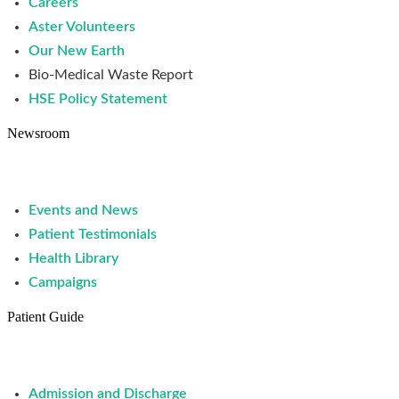
Careers
Aster Volunteers
Our New Earth
Bio-Medical Waste Report
HSE Policy Statement
Newsroom
Events and News
Patient Testimonials
Health Library
Campaigns
Patient Guide
Admission and Discharge