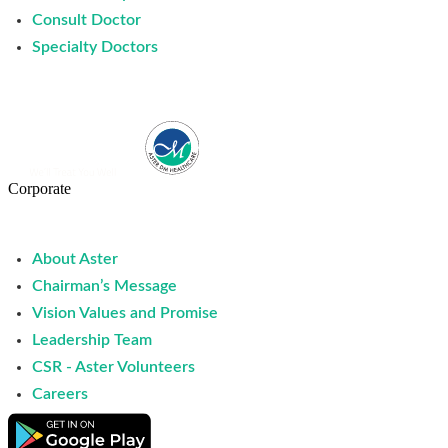
Consult Doctor
Specialty Doctors
Corporate
About Aster
Chairman’s Message
Vision Values and Promise
Leadership Team
CSR - Aster Volunteers
Careers