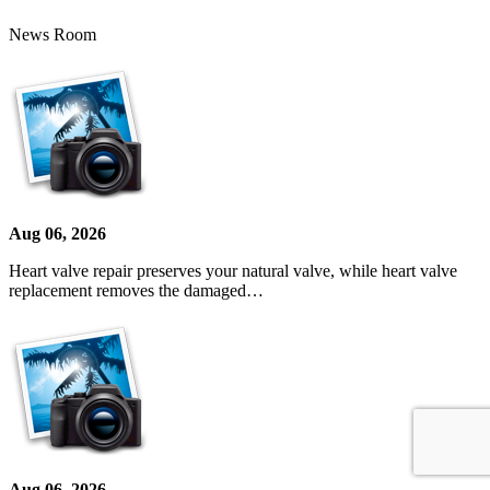
News Room
Aug 06, 2026
Heart valve repair preserves your natural valve, while heart valve
replacement removes the damaged…
Aug 06, 2026