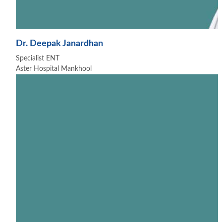
Dr. Deepak Janardhan
Specialist ENT
Aster Hospital Mankhool