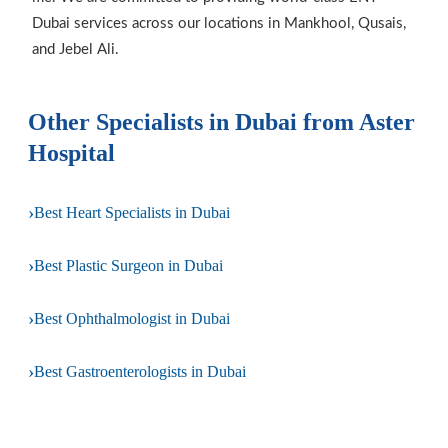
Dubai services across our locations in Mankhool, Qusais,
and Jebel Ali.
Other Specialists in Dubai from Aster
Hospital
›
Best Heart Specialists in Dubai
›
Best Plastic Surgeon in Dubai
›
Best Ophthalmologist in Dubai
›
Best Gastroenterologists in Dubai