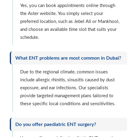
Yes, you can book appointments online through
the Aster website. You simply select your
preferred location, such as Jebel Ali or Mankhool,
and choose an available time slot that suits your
schedule.
What ENT problems are most common in Dubai?
Due to the regional climate, common issues
include allergic rhinitis, sinusitis caused by dust
exposure, and ear infections. Our specialists
provide targeted management plans tailored to
these specific local conditions and sensitivities.
Do you offer paediatric ENT surgery?