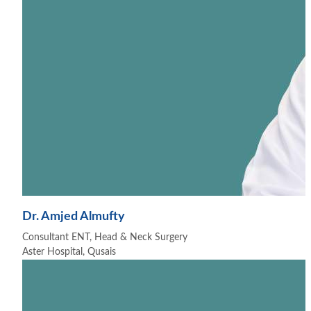
Dr. Amjed Almufty
Consultant ENT, Head & Neck Surgery
Aster Hospital, Qusais