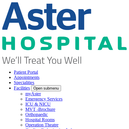
Patient Portal
Appointments
Specialities
Facilities
Open submenu
myAster
Emergency Services
ICU & NICU
MVT -Brochure
Orthopaedic
Hospital Rooms
Operation Theatre