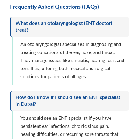
Frequently Asked Questions (FAQs)
What does an otolaryngologist (ENT doctor)
treat?
An otolaryngologist specialises in diagnosing and
treating conditions of the ear, nose, and throat.
They manage issues like sinusitis, hearing loss, and
tonsillitis, offering both medical and surgical
solutions for patients of all ages.
How do I know if I should see an ENT specialist
in Dubai?
You should see an ENT specialist if you have
persistent ear infections, chronic sinus pain,
hearing difficulties, or recurring sore throats that