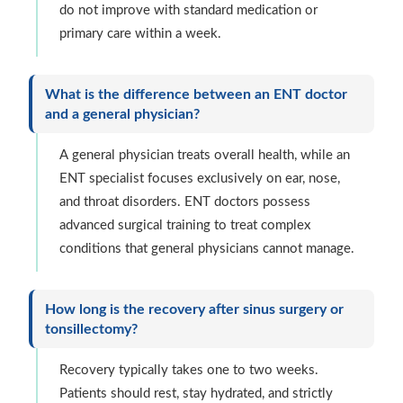
do not improve with standard medication or
primary care within a week.
What is the difference between an ENT doctor
and a general physician?
A general physician treats overall health, while an
ENT specialist focuses exclusively on ear, nose,
and throat disorders. ENT doctors possess
advanced surgical training to treat complex
conditions that general physicians cannot manage.
How long is the recovery after sinus surgery or
tonsillectomy?
Recovery typically takes one to two weeks.
Patients should rest, stay hydrated, and strictly