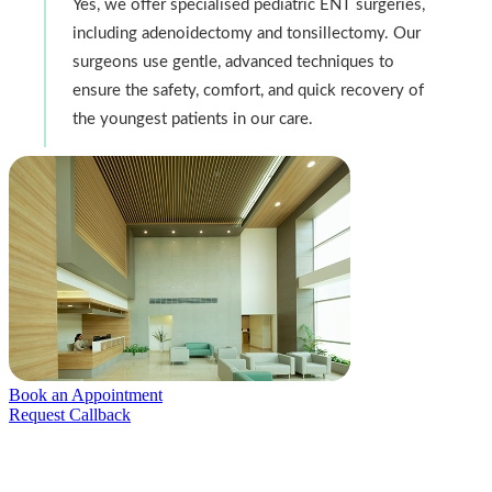
Yes, we offer specialised pediatric ENT surgeries,
including adenoidectomy and tonsillectomy. Our
surgeons use gentle, advanced techniques to
ensure the safety, comfort, and quick recovery of
the youngest patients in our care.
Book an Appointment
Request Callback