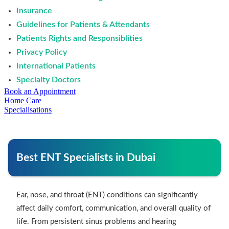
Insurance
Guidelines for Patients & Attendants
Patients Rights and Responsiblities
Privacy Policy
International Patients
Specialty Doctors
Book an Appointment
Home Care
Specialisations
Best ENT Specialists in Dubai
Ear, nose, and throat (ENT) conditions can significantly
affect daily comfort, communication, and overall quality of
life. From persistent sinus problems and hearing