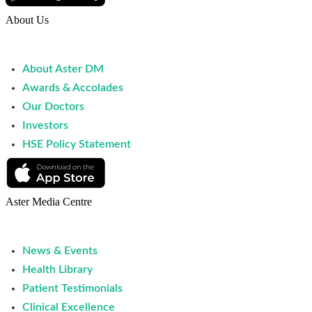
About Us
About Aster DM
Awards & Accolades
Our Doctors
Investors
HSE Policy Statement
Aster Media Centre
News & Events
Health Library
Patient Testimonials
Clinical Excellence