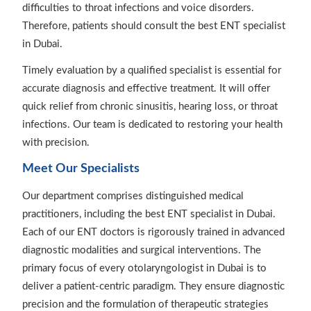
difficulties to throat infections and voice disorders.
Therefore, patients should consult the best ENT specialist
in Dubai.
Timely evaluation by a qualified specialist is essential for
accurate diagnosis and effective treatment. It will offer
quick relief from chronic sinusitis, hearing loss, or throat
infections. Our team is dedicated to restoring your health
with precision.
Meet Our Specialists
Our department comprises distinguished medical
practitioners, including the best ENT specialist in Dubai.
Each of our ENT doctors is rigorously trained in advanced
diagnostic modalities and surgical interventions. The
primary focus of every otolaryngologist in Dubai is to
deliver a patient-centric paradigm. They ensure diagnostic
precision and the formulation of therapeutic strategies