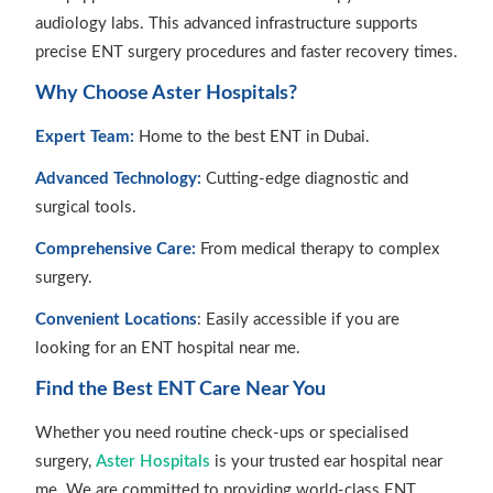
audiology labs. This advanced infrastructure supports
precise ENT surgery procedures and faster recovery times.
Why Choose Aster Hospitals?
Expert Team:
Home to the best ENT in Dubai.
Advanced Technology:
Cutting-edge diagnostic and
surgical tools.
Comprehensive Care:
From medical therapy to complex
surgery.
Convenient Locations
: Easily accessible if you are
looking for an ENT hospital near me.
Find the Best ENT Care Near You
Whether you need routine check-ups or specialised
surgery,
Aster Hospitals
is your trusted ear hospital near
me. We are committed to providing world-class ENT