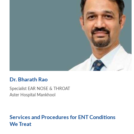
Dr. Bharath Rao
Specialist EAR NOSE & THROAT
Aster Hospital Mankhool
Services and Procedures for ENT Conditions
We Treat