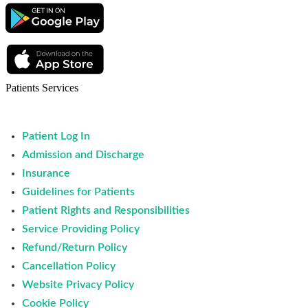
Patients Services
Patient Log In
Admission and Discharge
Insurance
Guidelines for Patients
Patient Rights and Responsibilities
Service Providing Policy
Refund/Return Policy
Cancellation Policy
Website Privacy Policy
Cookie Policy