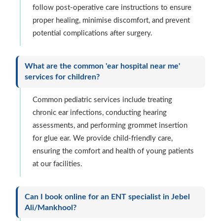
follow post-operative care instructions to ensure
proper healing, minimise discomfort, and prevent
potential complications after surgery.
What are the common 'ear hospital near me'
services for children?
Common pediatric services include treating
chronic ear infections, conducting hearing
assessments, and performing grommet insertion
for glue ear. We provide child-friendly care,
ensuring the comfort and health of young patients
at our facilities.
Can I book online for an ENT specialist in Jebel
Ali/Mankhool?