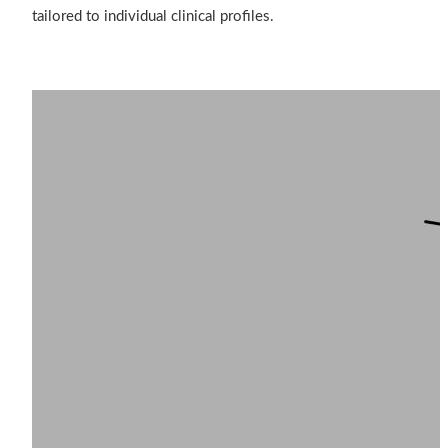
tailored to individual clinical profiles.