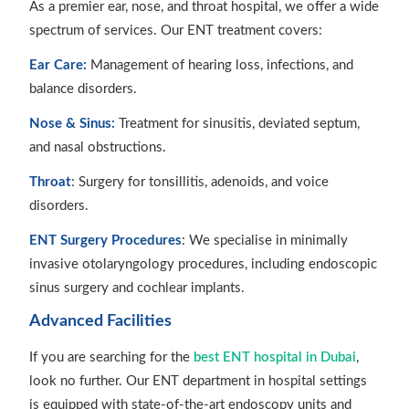
As a premier ear, nose, and throat hospital, we offer a wide
spectrum of services. Our ENT treatment covers:
Ear Care:
Management of hearing loss, infections, and
balance disorders.
Nose & Sinus:
Treatment for sinusitis, deviated septum,
and nasal obstructions.
Throat
: Surgery for tonsillitis, adenoids, and voice
disorders.
ENT Surgery Procedures
: We specialise in minimally
invasive otolaryngology procedures, including endoscopic
sinus surgery and cochlear implants.
Advanced Facilities
If you are searching for the
best ENT hospital in Dubai
,
look no further. Our ENT department in hospital settings
is equipped with state-of-the-art endoscopy units and