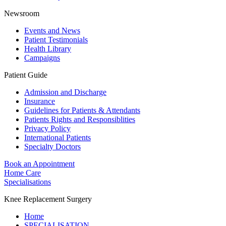
Newsroom
Events and News
Patient Testimonials
Health Library
Campaigns
Patient Guide
Admission and Discharge
Insurance
Guidelines for Patients & Attendants
Patients Rights and Responsiblities
Privacy Policy
International Patients
Specialty Doctors
Book an Appointment
Home Care
Specialisations
Knee Replacement Surgery
Home
SPECIALISATION