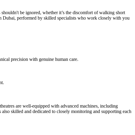
s shouldn't be ignored, whether it’s the discomfort of walking short
n Dubai, performed by skilled specialists who work closely with you
nical precision with genuine human care.
nt.
 theatres are well-equipped with advanced machines, including
is also skilled and dedicated to closely monitoring and supporting each