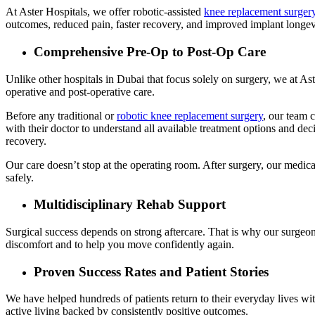
At Aster Hospitals, we offer robotic-assisted
knee replacement surger
outcomes, reduced pain, faster recovery, and improved implant longev
Comprehensive Pre-Op to Post-Op Care
Unlike other hospitals in Dubai that focus solely on surgery, we at As
operative and post-operative care.
Before any traditional or
robotic knee replacement surgery
, our team c
with their doctor to understand all available treatment options and deci
recovery.
Our care doesn’t stop at the operating room. After surgery, our medica
safely.
Multidisciplinary Rehab Support
Surgical success depends on strong aftercare. That is why our surgeons
discomfort and to help you move confidently again.
Proven Success Rates and Patient Stories
We have helped hundreds of patients return to their everyday lives witho
active living backed by consistently positive outcomes.