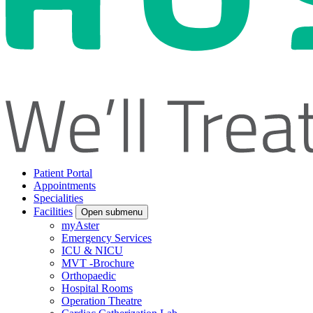
Patient Portal
Appointments
Specialities
Facilities
Open submenu
myAster
Emergency Services
ICU & NICU
MVT -Brochure
Orthopaedic
Hospital Rooms
Operation Theatre