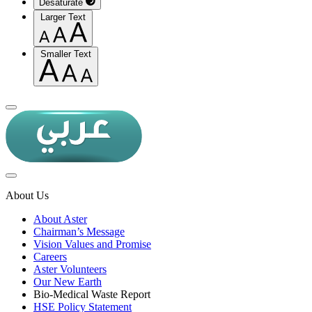
Desaturate
Larger Text
Smaller Text
About Us
About Aster
Chairman’s Message
Vision Values and Promise
Careers
Aster Volunteers
Our New Earth
Bio-Medical Waste Report
HSE Policy Statement