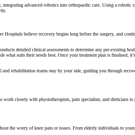
y
, integrating advanced robotics into orthopaedic care. Using a robotic s
ity.
ter Hospitals believe recovery begins long before the surgery, and conti
onducts detailed clinical assessments to determine any pre-existing heal
de what suits their needs best. Once your treatment plan is finalised, it’s
l and rehabilitation teams stay by your side, guiding you through recove
 work closely with physiotherapists, pain specialists, and dieticians t
ut the worry of knee pain or issues. From elderly individuals to younger 