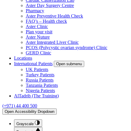
Cardiac Catherization Lab
Aster Day Surgery Centre
Pharmacy
Aster Preventive Health Check
FAQ’s – Health check
Aster Clinic
Plan your visit
Aster Nuture
Aster Integrated Liver Clinic
PCOS (Polycystic ovarian syndrome) Clinic
GERD Clinic
Locations
International Patients
Open submenu
UK Patients
Turkey Patients
Russia Patients
Tanzania Patients
Nigeria Patients
AlTadrib (The Training)
(+971) 44 400 500
Open Accessibility Dropdown
Grayscale