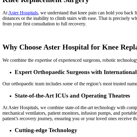
At
Aster Hospitals
, we understand that knee pain can hold you back fro
distances or the inability to climb stairs with ease. That is precisely
from your first consultation to full recovery.
Why Choose Aster Hospital for Knee Rep
We combine the expertise of experienced surgeons, robotic technolog
Expert Orthopaedic Surgeons with International
Our orthopaedic team includes some of the region’s most trusted name
State-of-the-Art ICUs and Operating Theatres
At Aster Hospitals, we combine state-of-the-art technology with com
mechanical ventilators, patient monitors, infusion pumps, and portable 
patient’s recovery journey, ensuring you or your loved ones receive th
Cutting-edge Technology