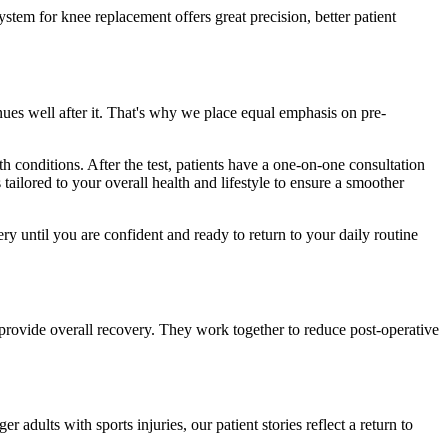
ystem for knee replacement offers great precision, better patient
nues well after it. That's why we place equal emphasis on pre-
th conditions. After the test, patients have a one-on-one consultation
 tailored to your overall health and lifestyle to ensure a smoother
ry until you are confident and ready to return to your daily routine
o provide overall recovery. They work together to reduce post-operative
adults with sports injuries, our patient stories reflect a return to