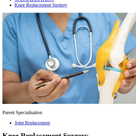
Knee Replacement Surgery
Parent Specialisation
Joint Replacement
Knee Replacement Surgery