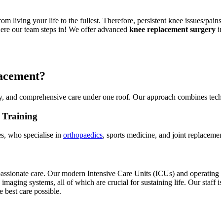
m living your life to the fullest. Therefore, persistent knee issues/pain
 where our team steps in! We offer advanced
knee replacement surgery
i
lacement?
y, and comprehensive care under one roof. Our approach combines tech
 Training
s, who specialise in
orthopaedics
, sports medicine, and joint replaceme
passionate care. Our modern Intensive Care Units (ICUs) and operating
imaging systems, all of which are crucial for sustaining life. Our staff 
e best care possible.