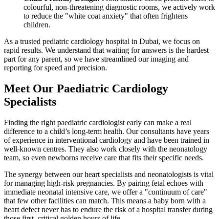
colourful, non-threatening diagnostic rooms, we actively work
to reduce the "white coat anxiety" that often frightens
children.
As a trusted pediatric cardiology hospital in Dubai, we focus on
rapid results. We understand that waiting for answers is the hardest
part for any parent, so we have streamlined our imaging and
reporting for speed and precision.
Meet Our Paediatric Cardiology
Specialists
Finding the right paediatric cardiologist early can make a real
difference to a child’s long-term health. Our consultants have years
of experience in interventional cardiology and have been trained in
well-known centres. They also work closely with the neonatology
team, so even newborns receive care that fits their specific needs.
The synergy between our heart specialists and neonatologists is vital
for managing high-risk pregnancies. By pairing fetal echoes with
immediate neonatal intensive care, we offer a "continuum of care"
that few other facilities can match. This means a baby born with a
heart defect never has to endure the risk of a hospital transfer during
those first, critical golden hours of life.