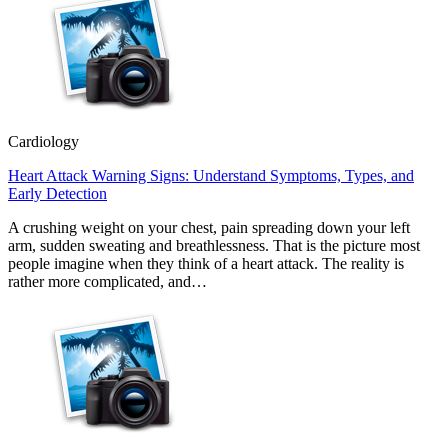
Cardiology
Heart Attack Warning Signs: Understand Symptoms, Types, and
Early Detection
A crushing weight on your chest, pain spreading down your left
arm, sudden sweating and breathlessness. That is the picture most
people imagine when they think of a heart attack. The reality is
rather more complicated, and…