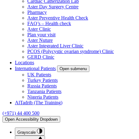
Cardiac Catherization Lab
Aster Day Surgery Centre
Pharmacy
Aster Preventive Health Check
FAQ’s – Health check
Aster Clinic
Plan your visit
Aster Nuture
Aster Integrated Liver Clinic
PCOS (Polycystic ovarian syndrome) Clinic
GERD Clinic
Locations
International Patients
Open submenu
UK Patients
Turkey Patients
Russia Patients
Tanzania Patients
Nigeria Patients
AlTadrib (The Training)
(+971) 44 400 500
Open Accessibility Dropdown
Grayscale