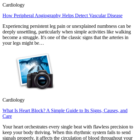
Cardiology
How Peripheral Angiography Helps Detect Vascular Disease
Experiencing persistent leg pain or unexplained numbness can be
deeply unsettling, particularly when simple activities like walking
become a struggle. It's one of the classic signs that the arteries in
your legs might be…
Cardiology
What Is Heart Block? A Simple Guide to Its Signs, Causes, and
Care
Your heart orchestrates every single beat with flawless precision to
keep your body thriving. When this rhythmic system fails to send
signals properly, it affects the circulation of blood throughout your