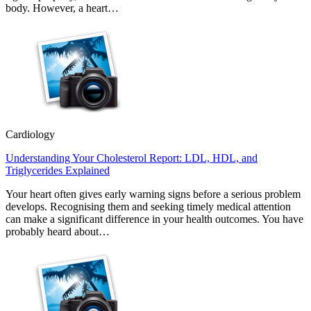
body. However, a heart…
Cardiology
Understanding Your Cholesterol Report: LDL, HDL, and
Triglycerides Explained
Your heart often gives early warning signs before a serious problem
develops. Recognising them and seeking timely medical attention
can make a significant difference in your health outcomes. You have
probably heard about…