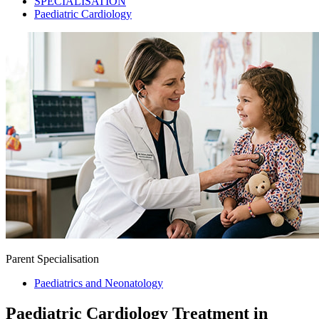
SPECIALISATION
Paediatric Cardiology
Parent Specialisation
Paediatrics and Neonatology
Paediatric Cardiology Treatment in