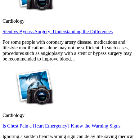
Cardiology
Stent vs Bypass Surgery: Understanding the Differences
For some people with coronary artery disease, medications and
lifestyle modifications alone may not be sufficient. In such cases,
procedures such as angioplasty with a stent or bypass surgery may
be recommended to improve blood…
Cardiology
Is Chest Pain a Heart Emergency? Know the Warning Signs
Ignoring a sudden heart warning sign can delay life-saving medical