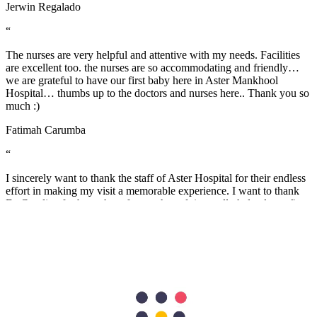
Jerwin Regalado
“
The nurses are very helpful and attentive with my needs. Facilities
are excellent too. the nurses are so accommodating and friendly…
we are grateful to have our first baby here in Aster Mankhool
Hospital… thumbs up to the doctors and nurses here.. Thank you so
much :)
Fatimah Carumba
“
I sincerely want to thank the staff of Aster Hospital for their endless
effort in making my visit a memorable experience. I want to thank
Dr Caroline for been there for me, her advice really helped as a first
time mum. Also, Melita and Steffi and other staff of Aster Nurture,
thank you so much for the guides and lectures I received during the
Mummy’s circle and Parents connect. Remain blessed.
Stella Charles
“
A warm THANK YOU from me and my wife for taking good care