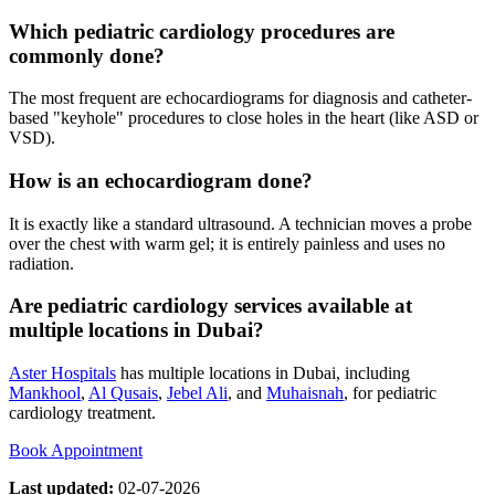
Which pediatric cardiology procedures are
commonly done?
The most frequent are echocardiograms for diagnosis and catheter-
based "keyhole" procedures to close holes in the heart (like ASD or
VSD).
How is an echocardiogram done?
It is exactly like a standard ultrasound. A technician moves a probe
over the chest with warm gel; it is entirely painless and uses no
radiation.
Are pediatric cardiology services available at
multiple locations in Dubai?
Aster Hospitals
has multiple locations in Dubai, including
Mankhool
,
Al Qusais
,
Jebel Ali
, and
Muhaisnah
, for pediatric
cardiology treatment.
Book Appointment
Last updated:
02-07-2026