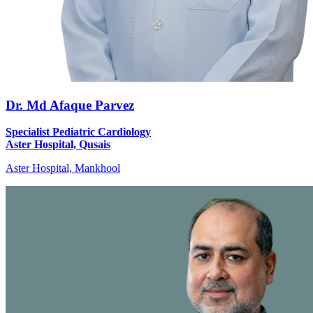
Dr. Md Afaque Parvez
Specialist Pediatric Cardiology
Aster Hospital, Qusais
Aster Hospital, Mankhool