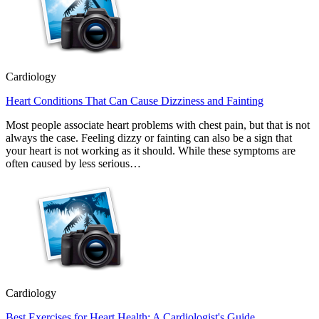
Cardiology
Heart Conditions That Can Cause Dizziness and Fainting
Most people associate heart problems with chest pain, but that is not
always the case. Feeling dizzy or fainting can also be a sign that
your heart is not working as it should. While these symptoms are
often caused by less serious…
Cardiology
Best Exercises for Heart Health: A Cardiologist's Guide