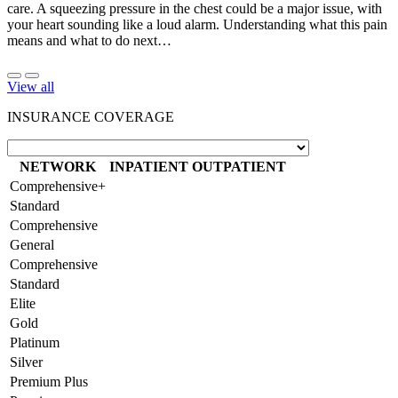
care. A squeezing pressure in the chest could be a major issue, with
your heart sounding like a loud alarm. Understanding what this pain
means and what to do next…
View all
INSURANCE COVERAGE
NETWORK
INPATIENT
OUTPATIENT
Comprehensive+
Standard
Comprehensive
General
Comprehensive
Standard
Elite
Gold
Platinum
Silver
Premium Plus