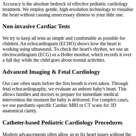
Accuracy is the absolute bedrock of effective pediatric cardiology
treatment. We employ gentle, high-resolution technology to visualise
the heart without causing unnecessary distress to your little one.
Non-invasive Cardiac Tests
We try to keep all tests as simple and comfortable as possible for
children. An echocardiogram (ECHO) shows how the heart is
working using ultrasound. To check the heart’s rhythm, we use an
electrocardiogram (ECG) or a Holter monitor, which records it over
a full day while the child goes about normal activities.
Advanced Imaging & Fetal Cardiology
Our care often starts before the first breath is even taken. Through
fetal echocardiography, we evaluate an unborn baby's heart. This
allows families and doctors to prepare for immediate medical
intervention the moment the baby is delivered. For complex cases,
we use paediatric-specific Cardiac MRI or CT scans for 3D
anatomical clarity.
Catheter-based Pediatric Cardiology Procedures
Modern advancements often allow us to fix heart issues without the