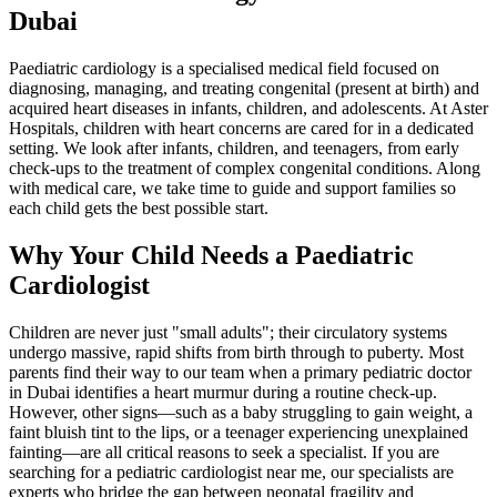
Dubai
Paediatric cardiology is a specialised medical field focused on
diagnosing, managing, and treating congenital (present at birth) and
acquired heart diseases in infants, children, and adolescents. At Aster
Hospitals, children with heart concerns are cared for in a dedicated
setting. We look after infants, children, and teenagers, from early
check-ups to the treatment of complex congenital conditions. Along
with medical care, we take time to guide and support families so
each child gets the best possible start.
Why Your Child Needs a Paediatric
Cardiologist
Children are never just "small adults"; their circulatory systems
undergo massive, rapid shifts from birth through to puberty. Most
parents find their way to our team when a primary pediatric doctor
in Dubai identifies a heart murmur during a routine check-up.
However, other signs—such as a baby struggling to gain weight, a
faint bluish tint to the lips, or a teenager experiencing unexplained
fainting—are all critical reasons to seek a specialist. If you are
searching for a pediatric cardiologist near me, our specialists are
experts who bridge the gap between neonatal fragility and