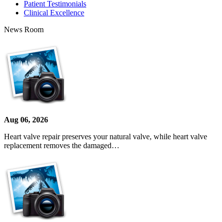
Patient Testimonials
Clinical Excellence
News Room
Aug 06, 2026
Heart valve repair preserves your natural valve, while heart valve
replacement removes the damaged…