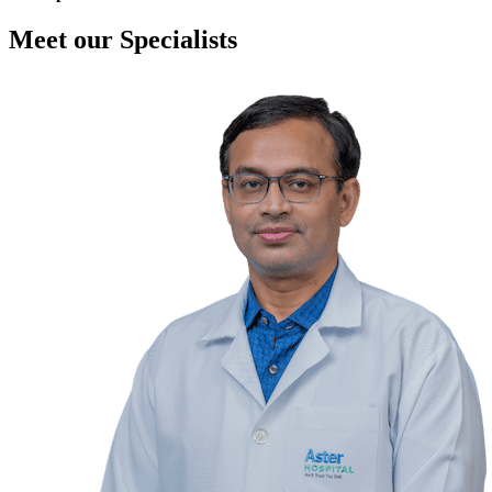
Meet our Specialists