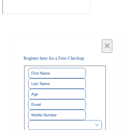
×
Register here for a Free Checkup