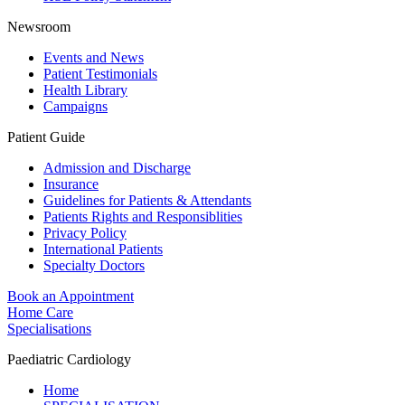
Newsroom
Events and News
Patient Testimonials
Health Library
Campaigns
Patient Guide
Admission and Discharge
Insurance
Guidelines for Patients & Attendants
Patients Rights and Responsiblities
Privacy Policy
International Patients
Specialty Doctors
Book an Appointment
Home Care
Specialisations
Paediatric Cardiology
Home