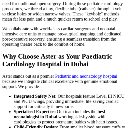
need for traditional open surgery. During these pediatric cardiology
procedures, we thread a tiny, flexible tube (catheter) through a vein
to close holes or widen narrow valves. These "keyhole" methods
mean far less pain and a much quicker return to school and play.
We collaborate with world-class cardiac surgeons and neonatal
intensive care units to manage pre-surgical mapping and dedicated
post-operative recovery, ensuring a seamless transition from the
operating theatre back to the comfort of home.
Why Choose Aster as Your Paediatric
Cardiology Hospital in Dubai
Aster stands out as a premier
Pediatric and neonatology hospital
because we integrate clinical excellence with genuine emotional
support. We provide-
Integrated Safety Net:
Our hospitals feature Level III NICU
and PICU wings, providing immediate, life-saving cardiac
support for critically ill newborns.
Specialised Expertise:
Our team includes the
best
neonatologist in Dubai
working side-by-side with
cardiologists to protect premature babies with heart issues.
Child-Friendly Design:
From smaller blood pressure cuffs to