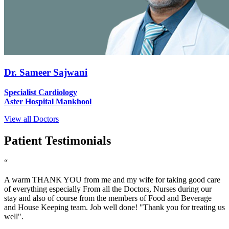
Dr. Sameer Sajwani
Specialist Cardiology
Aster Hospital Mankhool
View all Doctors
Patient Testimonials
“
A warm THANK YOU from me and my wife for taking good care
of everything especially From all the Doctors, Nurses during our
stay and also of course from the members of Food and Beverage
and House Keeping team. Job well done! "Thank you for treating us
well".