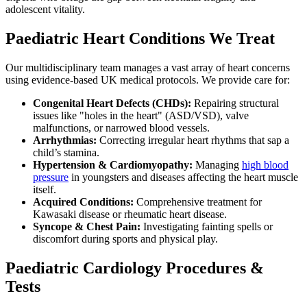
adolescent vitality.
Paediatric Heart Conditions We Treat
Our multidisciplinary team manages a vast array of heart concerns
using evidence-based UK medical protocols. We provide care for:
Congenital Heart Defects (CHDs):
Repairing structural
issues like "holes in the heart" (ASD/VSD), valve
malfunctions, or narrowed blood vessels.
Arrhythmias:
Correcting irregular heart rhythms that sap a
child’s stamina.
Hypertension & Cardiomyopathy:
Managing
high blood
pressure
in youngsters and diseases affecting the heart muscle
itself.
Acquired Conditions:
Comprehensive treatment for
Kawasaki disease or rheumatic heart disease.
Syncope & Chest Pain:
Investigating fainting spells or
discomfort during sports and physical play.
Paediatric Cardiology Procedures &
Tests