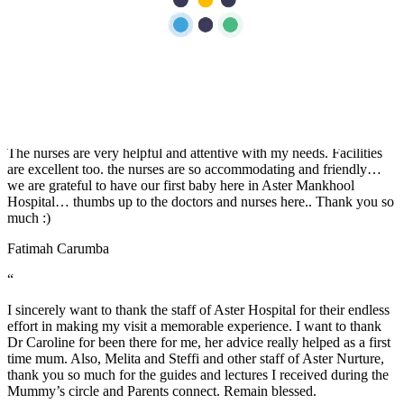
of everything especially From all the Doctors, Nurses during our
stay and also of course from the members of Food and Beverage
and House Keeping team. Job well done! "Thank you for treating us
well".
Jerwin Regalado
“
The nurses are very helpful and attentive with my needs. Facilities
are excellent too. the nurses are so accommodating and friendly…
we are grateful to have our first baby here in Aster Mankhool
Hospital… thumbs up to the doctors and nurses here.. Thank you so
much :)
Fatimah Carumba
“
I sincerely want to thank the staff of Aster Hospital for their endless
effort in making my visit a memorable experience. I want to thank
Dr Caroline for been there for me, her advice really helped as a first
time mum. Also, Melita and Steffi and other staff of Aster Nurture,
thank you so much for the guides and lectures I received during the
Mummy’s circle and Parents connect. Remain blessed.