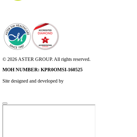
© 2026 ASTER GROUP. All rights reserved.
MOH NUMBER: KPR0OMSI-160525
Site designed and developed by