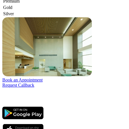
Premium
Gold
Silver
Book an Appointment
Request Callback