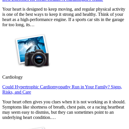
Your heart is designed to keep moving, and regular physical activity
is one of the best ways to keep it strong and healthy. Think of your
heart as a high-performance engine. If a sports car sits in the garage
for too long, its…
Cardiology
Could Hypertrophic Cardiomyopathy Run in Your Family? Signs,
Risks, and Care
Your heart often gives you clues when it is not working as it should.
Symptoms like shortness of breath, chest pain, or a racing heartbeat
may seem easy to dismiss, but they can sometimes point to an
underlying heart condition.…