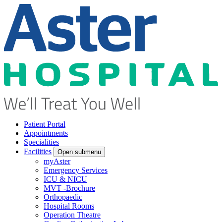
Patient Portal
Appointments
Specialities
Facilities
Open submenu
myAster
Emergency Services
ICU & NICU
MVT -Brochure
Orthopaedic
Hospital Rooms
Operation Theatre