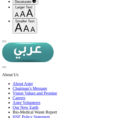
Desaturate
Larger Text
Smaller Text
About Us
About Aster
Chairman’s Message
Vision Values and Promise
Careers
Aster Volunteers
Our New Earth
Bio-Medical Waste Report
HSE Policy Statement