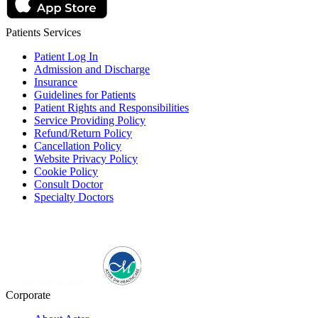
Patients Services
Patient Log In
Admission and Discharge
Insurance
Guidelines for Patients
Patient Rights and Responsibilities
Service Providing Policy
Refund/Return Policy
Cancellation Policy
Website Privacy Policy
Cookie Policy
Consult Doctor
Specialty Doctors
Corporate