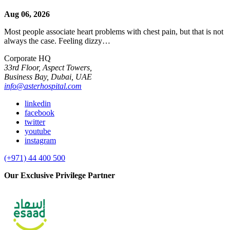
Aug 06, 2026
Most people associate heart problems with chest pain, but that is not
always the case. Feeling dizzy…
Corporate HQ
33rd Floor, Aspect Towers,
Business Bay, Dubai, UAE
info@asterhospital.com
linkedin
facebook
twitter
youtube
instagram
(+971) 44 400 500
Our Exclusive Privilege Partner