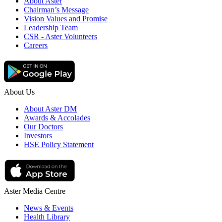
About Aster
Chairman’s Message
Vision Values and Promise
Leadership Team
CSR - Aster Volunteers
Careers
About Us
About Aster DM
Awards & Accolades
Our Doctors
Investors
HSE Policy Statement
Aster Media Centre
News & Events
Health Library