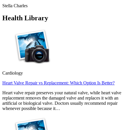
Stella Charles
Health Library
Cardiology
Heart Valve Repair vs Replacement: Which Option Is Better?
Heart valve repair preserves your natural valve, while heart valve
replacement removes the damaged valve and replaces it with an
artificial or biological valve. Doctors usually recommend repair
whenever possible because it…