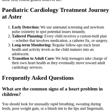
Paediatric Cardiology Treatment Journey
at Aster
Early Detection:
We use antenatal screening and newborn
pulse oximetry to spot potential issues instantly.
Tailored Planning:
Every child receives a custom-built plan
—whether that involves medication, a catheter fix, or surgery.
Long-term Monitoring:
Regular follow-ups track heart
health and activity levels as the child matures into an
adolescent.
Transition to Adult Care:
We help teenagers take charge of
their own heart health as they eventually move toward adult
cardiology services.
Frequently Asked Questions
What are the common signs of a heart problem in
children?
You should look for unusually rapid breathing, sweating during
feeds, poor weight gain, or a bluish tint to the lips and fingernails.